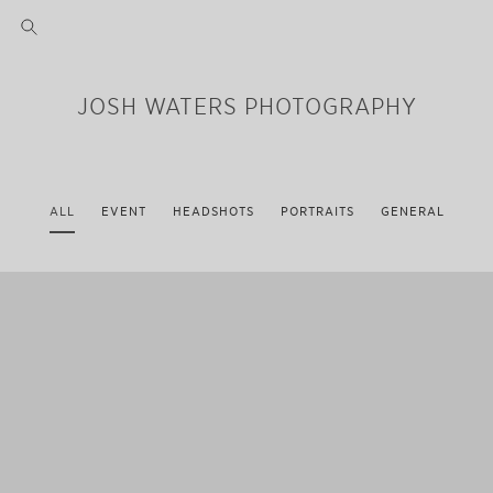
JOSH WATERS PHOTOGRAPHY
ALL
EVENT
HEADSHOTS
PORTRAITS
GENERAL